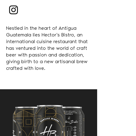
Nestled in the heart of Antigua
Guatemala lies Hector's Bistro, an
international cuisine restaurant that
has ventured into the world of craft
beer with passion and dedication,
giving birth to a new artisanal brew
crafted with love.