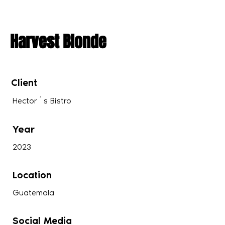
Harvest Blonde
Client
Hector´s Bistro
Year
2023
Location
Guatemala
Social Media