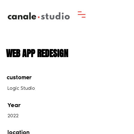
WEB APP REDESIGN
customer
Logic Studio
Year
2022
location