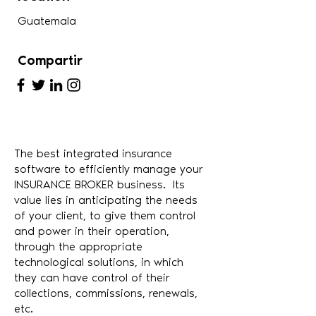
Guatemala
Compartir
The best integrated insurance
software to efficiently manage your
INSURANCE BROKER business. Its
value lies in anticipating the needs
of your client, to give them control
and power in their operation,
through the appropriate
technological solutions, in which
they can have control of their
collections, commissions, renewals,
etc.