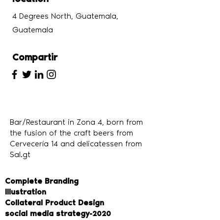
4 Degrees North, Guatemala,
Guatemala
Compartir
Bar/Restaurant in Zona 4, born from
the fusion of the craft beers from
Cervecería 14 and delicatessen from
Sal.gt
Complete Branding
Illustration
Collateral Product Design
social media strategy
-2020