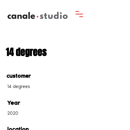
14 degrees
customer
14 degrees
Year
2020
location